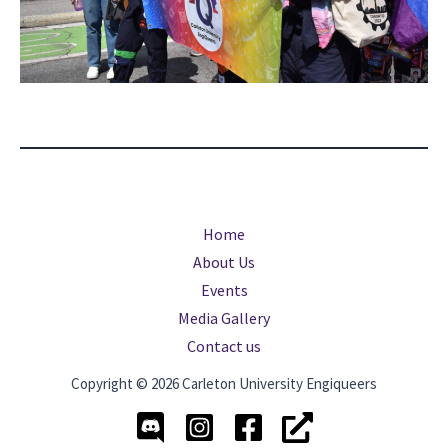
Home
About Us
Events
Media Gallery
Contact us
Copyright © 2026 Carleton University Engiqueers