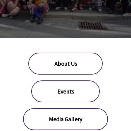
About Us
Events
Media Gallery