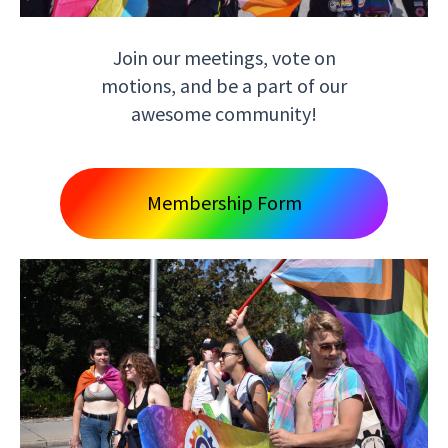
Join our meetings, vote on
motions, and be a part of our
awesome community!
Membership Form