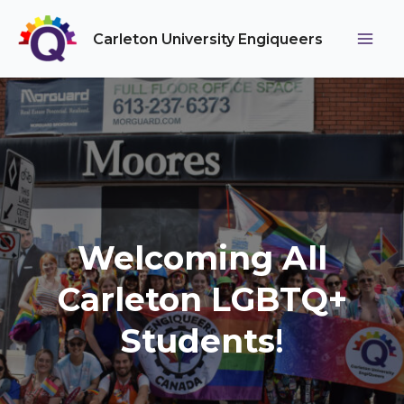
Skip
to
Carleton University Engiqueers
Main
content
Men
Welcoming All
Carleton LGBTQ+
Students
!