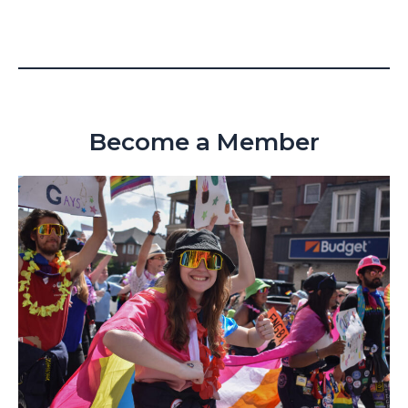
Become a Member