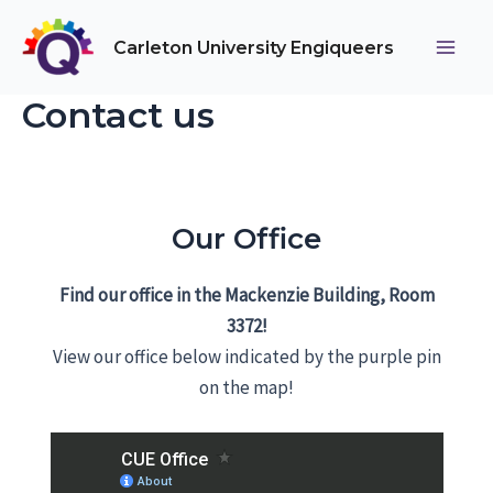
Skip
to
Carleton University Engiqueers
Main
content
Contact us
Men
Our Office
Find our office in the Mackenzie Building, Room
3372!
View our office below indicated by the purple pin
on the map!