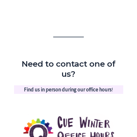
Need to contact one of
us?
Find us in person during our office hours
!