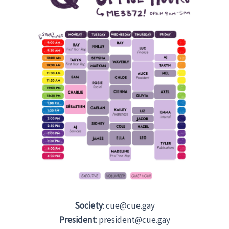
Society
: cue@cue.gay
President
: president@cue.gay