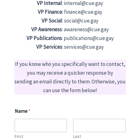
VP Internal
: internal@cue.gay
VP Finance
: finance@cue.gay
VP Social
: social@cue.gay
VP Awareness
: awareness@cue.gay
VP Publications
: publications@cue.gay
VP Services
: services@cue.gay
If you know who you specifically want to contact,
you may receive a quicker response by
sending an email directly to them. Otherwise, you
can use the form below!
Name
*
First
Last