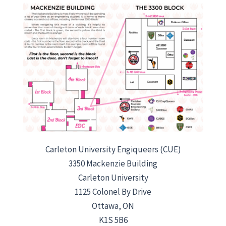
Carleton University Engiqueers (CUE)
3350 Mackenzie Building
Carleton University
1125 Colonel By Drive
Ottawa, ON
K1S 5B6