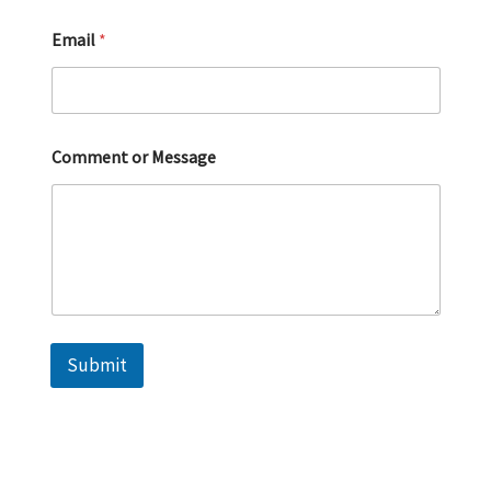
Email
*
Comment or Message
Submit